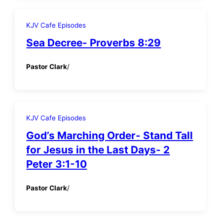
KJV Cafe Episodes
Sea Decree- Proverbs 8:29
Pastor Clark
/
KJV Cafe Episodes
God’s Marching Order- Stand Tall
for Jesus in the Last Days- 2
Peter 3:1-10
Pastor Clark
/