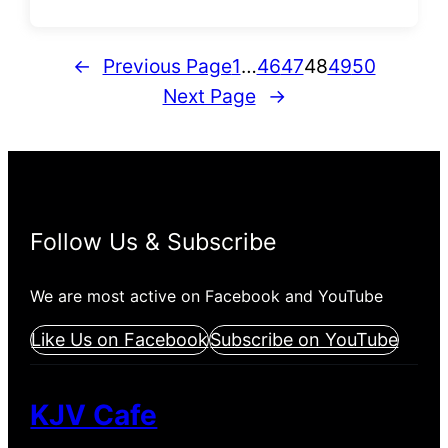
←
Previous Page
1
…
46
47
48
49
50
Next Page
→
Follow Us & Subscribe
We are most active on Facebook and YouTube
Like Us on Facebook
Subscribe on YouTube
KJV Cafe