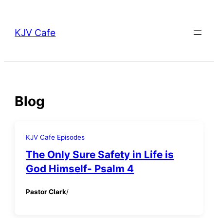
Skip
to
KJV Cafe
content
Blog
KJV Cafe Episodes
The Only Sure Safety in Life is
God Himself- Psalm 4
Pastor Clark
/