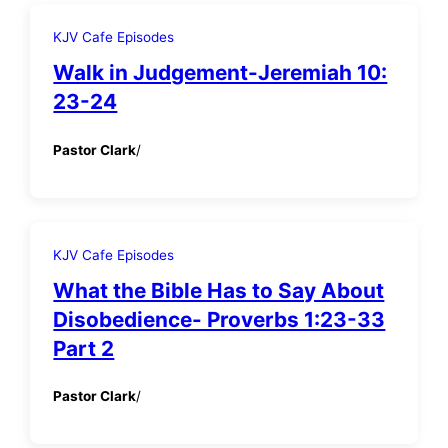
KJV Cafe Episodes
Walk in Judgement-Jeremiah 10:
23-24
Pastor Clark
/
KJV Cafe Episodes
What the Bible Has to Say About
Disobedience- Proverbs 1:23-33
Part 2
Pastor Clark
/