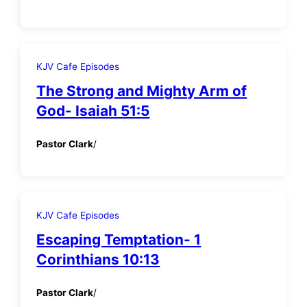
KJV Cafe Episodes
The Strong and Mighty Arm of
God- Isaiah 51:5
Pastor Clark
/
KJV Cafe Episodes
Escaping Temptation- 1
Corinthians 10:13
Pastor Clark
/