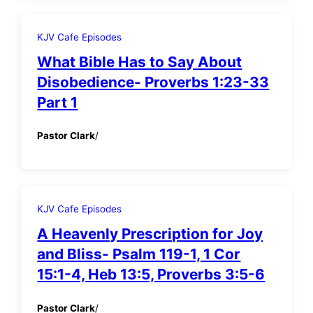
KJV Cafe Episodes
What Bible Has to Say About
Disobedience- Proverbs 1:23-33
Part 1
Pastor Clark
/
KJV Cafe Episodes
A Heavenly Prescription for Joy
and Bliss- Psalm 119-1, 1 Cor
15:1-4, Heb 13:5, Proverbs 3:5-6
Pastor Clark
/