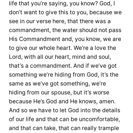
life that you’re saying, you know? God, I
don’t want to give this to you, because we
see in our verse here, that there was a
commandment, the water should not pass
His Commandment and, you know, we are
to give our whole heart. We’re a love the
Lord, with all our heart, mind and soul,
that’s a commandment. And if we’ve got
something we’re hiding from God, it’s the
same as we’ve got something, we’re
hiding from our spouse, but it’s worse
because He’s God and He knows, amen.
And so we have to let God into the details
of our life and that can be uncomfortable,
and that can take, that can really trample