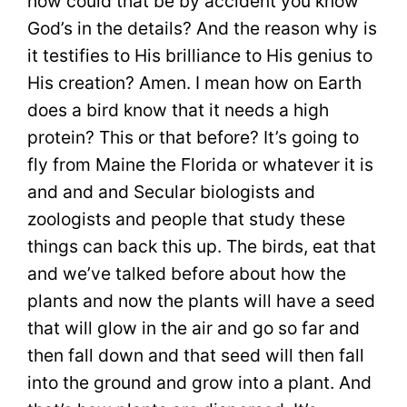
how could that be by accident you know
God’s in the details? And the reason why is
it testifies to His brilliance to His genius to
His creation? Amen. I mean how on Earth
does a bird know that it needs a high
protein? This or that before? It’s going to
fly from Maine the Florida or whatever it is
and and and Secular biologists and
zoologists and people that study these
things can back this up. The birds, eat that
and we’ve talked before about how the
plants and now the plants will have a seed
that will glow in the air and go so far and
then fall down and that seed will then fall
into the ground and grow into a plant. And