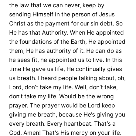
the law that we can never, keep by
sending Himself in the person of Jesus
Christ as the payment for our sin debt. So
He has that Authority. When He appointed
the foundations of the Earth, He appointed
them, He has authority of it. He can do as
he sees fit, he appointed us to live. In this
time He gave us life, He continually gives
us breath. I heard people talking about, oh,
Lord, don’t take my life. Well, don’t take,
don’t take my life. Would be the wrong
prayer. The prayer would be Lord keep
giving me breath, because He’s giving you
every breath. Every heartbeat. That’s a
God. Amen! That’s His mercy on your life.