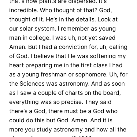
that’s how plants are dispersed. It’s
incredible. Who thought of that? God,
thought of it. He’s in the details. Look at
our solar system. I remember as young
man in college. I was uh, not yet saved
Amen. But I had a conviction for, uh, calling
of God. I believe that He was softening my
heart preparing me in the first class I had
as a young freshman or sophomore. Uh, for
the Sciences was astronomy. And as soon
as I saw a couple of charts on the board,
everything was so precise. They said
there’s a God, there must be a God who
could do this but God. Amen. And it is
more you study astronomy and how all the