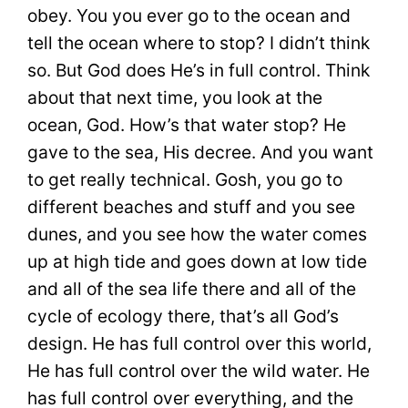
obey. You you ever go to the ocean and
tell the ocean where to stop? I didn’t think
so. But God does He’s in full control. Think
about that next time, you look at the
ocean, God. How’s that water stop? He
gave to the sea, His decree. And you want
to get really technical. Gosh, you go to
different beaches and stuff and you see
dunes, and you see how the water comes
up at high tide and goes down at low tide
and all of the sea life there and all of the
cycle of ecology there, that’s all God’s
design. He has full control over this world,
He has full control over the wild water. He
has full control over everything, and the