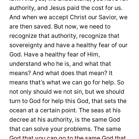
authority, and Jesus paid the cost for us.
And when we accept Christ our Savior, we
are then saved. But now, we need to
recognize that authority, recognize that
sovereignty and have a healthy fear of our
God. Have a healthy fear of Him,
understand who he is, and what that
means? And what does that mean? It
means that’s what we can go for help. So
not only should we not sin, but we should
turn to God for help this God, that sets the
ocean at a certain point. The seas at his
decree at his authority, is the same God
that can solve your problems. The same
God that you can go to the same God that