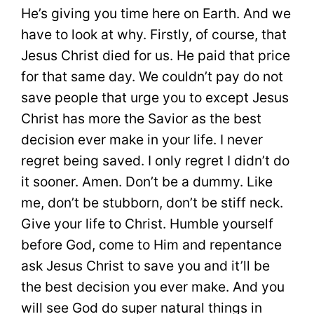
He’s giving you time here on Earth. And we
have to look at why. Firstly, of course, that
Jesus Christ died for us. He paid that price
for that same day. We couldn’t pay do not
save people that urge you to except Jesus
Christ has more the Savior as the best
decision ever make in your life. I never
regret being saved. I only regret I didn’t do
it sooner. Amen. Don’t be a dummy. Like
me, don’t be stubborn, don’t be stiff neck.
Give your life to Christ. Humble yourself
before God, come to Him and repentance
ask Jesus Christ to save you and it’ll be
the best decision you ever make. And you
will see God do super natural things in