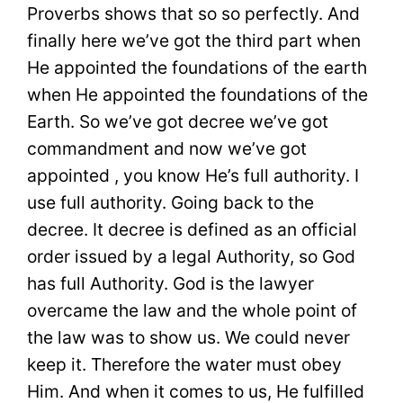
Proverbs shows that so so perfectly. And
finally here we’ve got the third part when
He appointed the foundations of the earth
when He appointed the foundations of the
Earth. So we’ve got decree we’ve got
commandment and now we’ve got
appointed , you know He’s full authority. I
use full authority. Going back to the
decree. It decree is defined as an official
order issued by a legal Authority, so God
has full Authority. God is the lawyer
overcame the law and the whole point of
the law was to show us. We could never
keep it. Therefore the water must obey
Him. And when it comes to us, He fulfilled