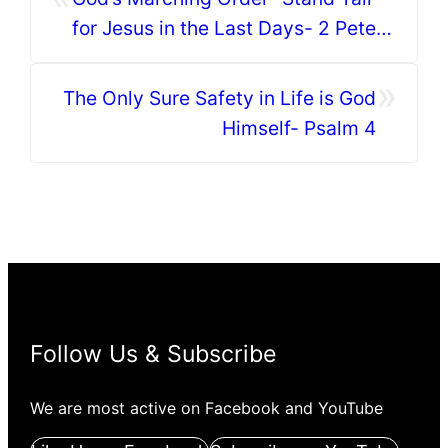
for Jesus in the Last Days- 2 Peter
3:1-10
»
The Only Sure Safety in Life is God
Himself- Psalm 4
Follow Us & Subscribe
We are most active on Facebook and YouTube