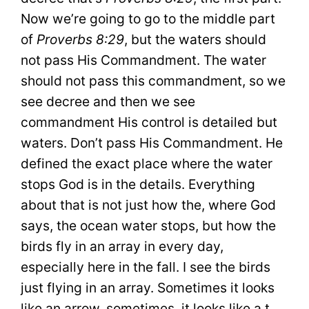
Now we’re going to go to the middle part
of
Proverbs 8:29
, but the waters should
not pass His Commandment. The water
should not pass this commandment, so we
see decree and then we see
commandment His control is detailed but
waters. Don’t pass His Commandment. He
defined the exact place where the water
stops God is in the details. Everything
about that is not just how the, where God
says, the ocean water stops, but how the
birds fly in an array in every day,
especially here in the fall. I see the birds
just flying in an array. Sometimes it looks
like an arrow, sometimes, it looks like a t