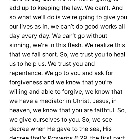
add up to keeping the law. We can’t. And
so what we’ll do is we’re going to give you
our lives as in, we can’t do good works all
day every day. We can’t go without
sinning, we’re in this flesh. We realize this
that we fall short. So, we trust you to heal
us to help us. We trust you and
repentance. We go to you and ask for
forgiveness and we know that you’re
willing and able to forgive, we know that
we have a mediator in Christ, Jesus, in
heaven, we know that you are faithful. So,
we give ourselves to you. So, we see
decree when He gave to the sea, His
decree that’s
Proverbs 8:29
, the first part.