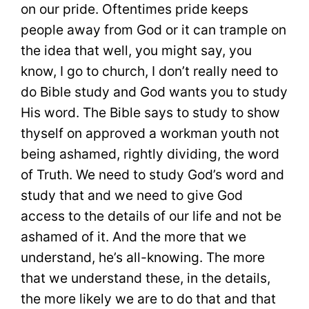
on our pride. Oftentimes pride keeps
people away from God or it can trample on
the idea that well, you might say, you
know, I go to church, I don’t really need to
do Bible study and God wants you to study
His word. The Bible says to study to show
thyself on approved a workman youth not
being ashamed, rightly dividing, the word
of Truth. We need to study God’s word and
study that and we need to give God
access to the details of our life and not be
ashamed of it. And the more that we
understand, he’s all-knowing. The more
that we understand these, in the details,
the more likely we are to do that and that