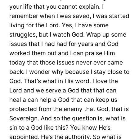
your life that you cannot explain. I
remember when I was saved, I was started
living for the Lord. Yes, I have some
struggles, but I watch God. Wrap up some
issues that I had had for years and God
worked them out and I can praise Him
today that those issues never ever came
back. I wonder why because I stay close to
God. That’s what in His word. I love the
Lord and we serve a God that that can
heal a can help a God that can keep us
protected from the enemy that God, that is
Sovereign. And so the question is, what is
sin to a God like this? You know He’s
appointed, He’s the authority. So what is