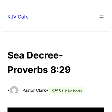
Skip
to
KJV Cafe
content
Sea Decree-
Proverbs 8:29
•
Pastor Clark
•
KJV Cafe Episodes