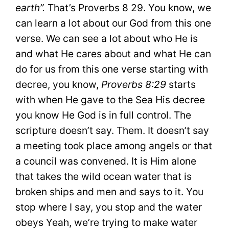
earth”.
That’s Proverbs 8 29. You know, we
can learn a lot about our God from this one
verse. We can see a lot about who He is
and what He cares about and what He can
do for us from this one verse starting with
decree, you know,
Proverbs 8:29
starts
with when He gave to the Sea His decree
you know He God is in full control. The
scripture doesn’t say. Them. It doesn’t say
a meeting took place among angels or that
a council was convened. It is Him alone
that takes the wild ocean water that is
broken ships and men and says to it. You
stop where I say, you stop and the water
obeys Yeah, we’re trying to make water