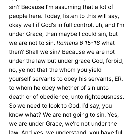
sin? Because I’m assuming that a lot of
people here. Today, listen to this will say,
okay well if God’s in full control, uh, and I’m
under Grace, then maybe I could sin, but
we are not to sin.
Romans 6 15-16
what
then? Shall we sin? Because we are not
under the law but under grace God, forbid,
no, ye not that the whom you yield
yourself servants to obey his servants, ER,
to whom he obey whether of sin unto
death or of obedience, unto righteousness.
So we need to look to God. I’d say, you
know what? We are not going to sin. Yes,
we are under Grace, we’re not under the
law. And yes, we understand, you have full