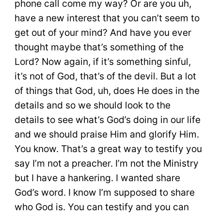
phone call come my way? Or are you uh,
have a new interest that you can’t seem to
get out of your mind? And have you ever
thought maybe that’s something of the
Lord? Now again, if it’s something sinful,
it’s not of God, that’s of the devil. But a lot
of things that God, uh, does He does in the
details and so we should look to the
details to see what’s God’s doing in our life
and we should praise Him and glorify Him.
You know. That’s a great way to testify you
say I’m not a preacher. I’m not the Ministry
but I have a hankering. I wanted share
God’s word. I know I’m supposed to share
who God is. You can testify and you can