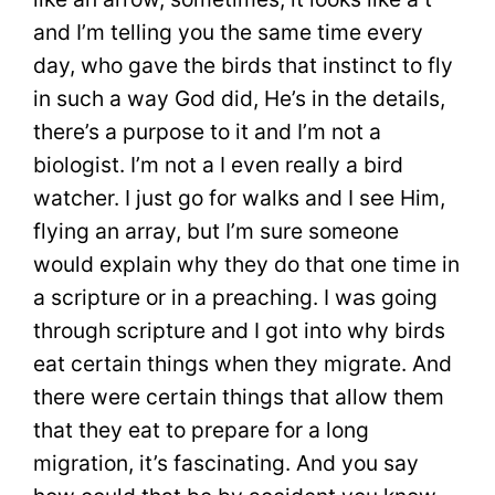
and I’m telling you the same time every
day, who gave the birds that instinct to fly
in such a way God did, He’s in the details,
there’s a purpose to it and I’m not a
biologist. I’m not a I even really a bird
watcher. I just go for walks and I see Him,
flying an array, but I’m sure someone
would explain why they do that one time in
a scripture or in a preaching. I was going
through scripture and I got into why birds
eat certain things when they migrate. And
there were certain things that allow them
that they eat to prepare for a long
migration, it’s fascinating. And you say