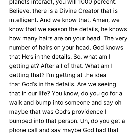
planets interact, you will 1000 percent.
Believe, there is a Divine Creator that is
intelligent. And we know that, Amen, we
know that we season the details, he knows
how many hairs are on your head. The very
number of hairs on your head. God knows
that He’s in the details. So, what am I
getting at? After all of that. What am I
getting that? I’m getting at the idea
that God’s in the details. Are we seeing
that in our life? You know, do you go for a
walk and bump into someone and say oh
maybe that was God’s providence I
bumped into that person. Uh, do you get a
phone call and say maybe God had that