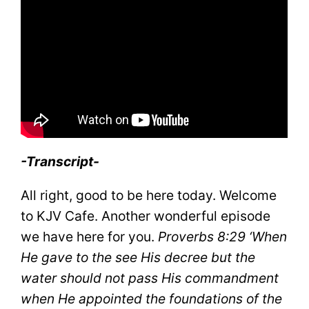
-Transcript-
All right, good to be here today. Welcome
to KJV Cafe. Another wonderful episode
we have here for you.
Proverbs 8:29
‘When
He gave to the see His decree but the
water should not pass His commandment
when He appointed the foundations of the