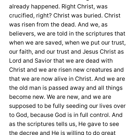
already happened. Right Christ, was
crucified, right? Christ was buried. Christ
was risen from the dead. And we, as
believers, we are told in the scriptures that
when we are saved, when we put our trust,
our faith, and our trust and Jesus Christ as
Lord and Savior that we are dead with
Christ and we are risen new creatures and
that we are now alive in Christ. And we are
the old man is passed away and all things
become new. We are new, and we are
supposed to be fully seeding our lives over
to God, because God is in full control. And
as the scriptures tells us, He gave to see
the decree and He is willing to do great