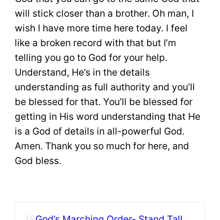
will stick closer than a brother. Oh man, I
wish I have more time here today. I feel
like a broken record with that but I’m
telling you go to God for your help.
Understand, He’s in the details
understanding as full authority and you’ll
be blessed for that. You’ll be blessed for
getting in His word understanding that He
is a God of details in all-powerful God.
Amen. Thank you so much for here, and
God bless.
«
God’s Marching Order- Stand Tall