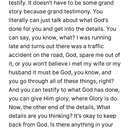
testify. It doesn’t have to be some grand
story because grand testimony. You
literally can just talk about what God’s
done for you and get into the details. You
can say, you know, what? I was running
late and turns out there was a traffic
accident on the road, God, spare me out of
it, or you won’t believe i met my wife or my
husband it must be God, you know, and
you go through all of these things, right?
And you can testify to what God has done,
you can give Him glory, where Glory is do.
Now, the other end of the details, What
details are you thinking? It’s okay to keep
back from God. Is there anything in your