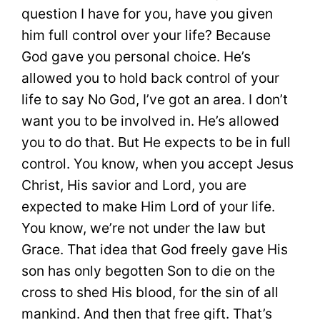
question I have for you, have you given
him full control over your life? Because
God gave you personal choice. He’s
allowed you to hold back control of your
life to say No God, I’ve got an area. I don’t
want you to be involved in. He’s allowed
you to do that. But He expects to be in full
control. You know, when you accept Jesus
Christ, His savior and Lord, you are
expected to make Him Lord of your life.
You know, we’re not under the law but
Grace. That idea that God freely gave His
son has only begotten Son to die on the
cross to shed His blood, for the sin of all
mankind. And then that free gift. That’s