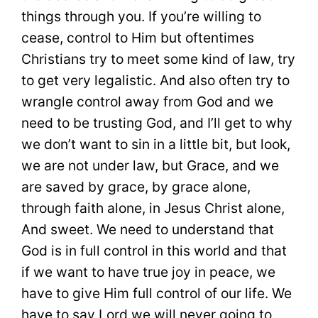
things through you. If you’re willing to
cease, control to Him but oftentimes
Christians try to meet some kind of law, try
to get very legalistic. And also often try to
wrangle control away from God and we
need to be trusting God, and I’ll get to why
we don’t want to sin in a little bit, but look,
we are not under law, but Grace, and we
are saved by grace, by grace alone,
through faith alone, in Jesus Christ alone,
And sweet. We need to understand that
God is in full control in this world and that
if we want to have true joy in peace, we
have to give Him full control of our life. We
have to say Lord we will never going to