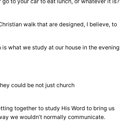
o to your car to eat lunch, or whatever it is?
 Christian walk that are designed, I believe, to
h is what we study at our house in the evening
ey could be not just church
tting together to study His Word to bring us
a way we wouldn’t normally communicate.