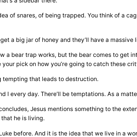
hat’s a sidebar there.
dea of snares, of being trapped. You think of a cag
et a big jar of honey and they’ll have a massive lit
how a bear trap works, but the bear comes to get i
e your pick on how you’re going to catch these crit
 tempting that leads to destruction.
 I every day. There’ll be temptations. As a matter
t concludes, Jesus mentions something to the exten
that he is living.
uke before. And it is the idea that we live in a wo