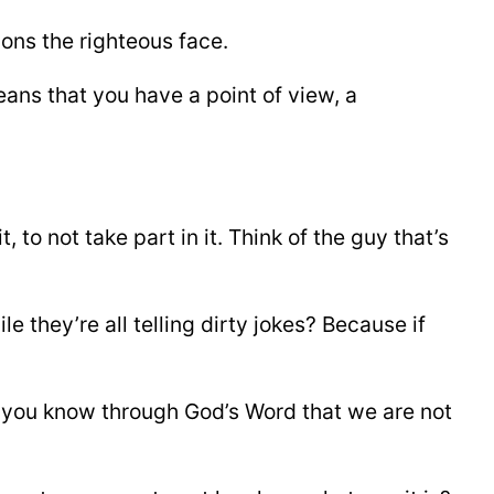
tions the righteous face.
ans that you have a point of view, a
t, to not take part in it. Think of the guy that’s
e they’re all telling dirty jokes? Because if
d you know through God’s Word that we are not