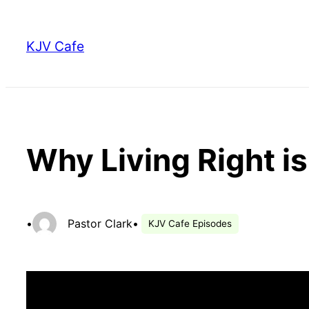
Skip
to
KJV Cafe
content
Why Living Right i
•
Pastor Clark
•
KJV Cafe Episodes