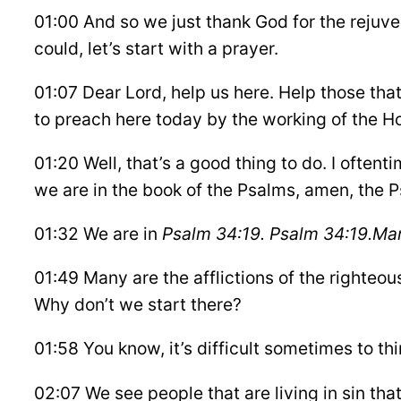
01:00 And so we just thank God for the rejuv
could, let’s start with a prayer.
01:07 Dear Lord, help us here. Help those tha
to preach here today by the working of the Ho
01:20 Well, that’s a good thing to do. I oftenti
we are in the book of the Psalms, amen, the 
01:32 We are in
Psalm 34:19. Psalm 34:19.
Man
01:49 Many are the afflictions of the righteous
Why don’t we start there?
01:58 You know, it’s difficult sometimes to thi
02:07 We see people that are living in sin tha