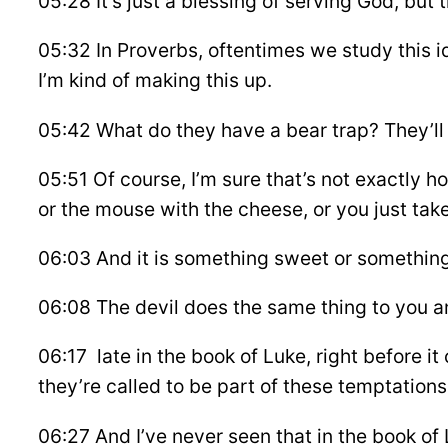
05:28 It’s just a blessing of serving God, but t
05:32 In Proverbs, oftentimes we study this i
I’m kind of making this up.
05:42 What do they have a bear trap? They’ll g
05:51 Of course, I’m sure that’s not exactly 
or the mouse with the cheese, or you just tak
06:03 And it is something sweet or something
06:08 The devil does the same thing to you and
06:17 late in the book of Luke, right before i
they’re called to be part of these temptations 
06:27 And I’ve never seen that in the book of L