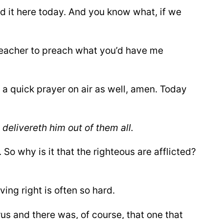
d it here today. And you know what, if we
preacher to preach what you’d have me
ay a quick prayer on air as well, amen. Today
d delivereth him out of them
all.
 So why is it that the righteous are afflicted?
ving right is often so hard.
rus and there was, of course, that one that