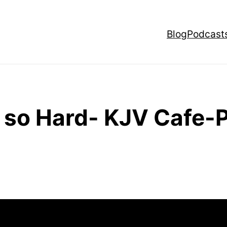
Blog
Podcast
s so Hard- KJV Cafe-