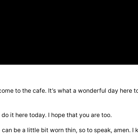
ome to the cafe. It’s what a wonderful day here 
do it here today. I hope that you are too.
an be a little bit worn thin, so to speak, amen. I 