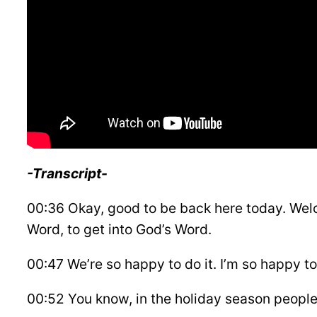
-Transcript-
00:36 Okay, good to be back here today. Welc
Word, to get into God’s Word.
00:47 We’re so happy to do it. I’m so happy to 
00:52 You know, in the holiday season people c