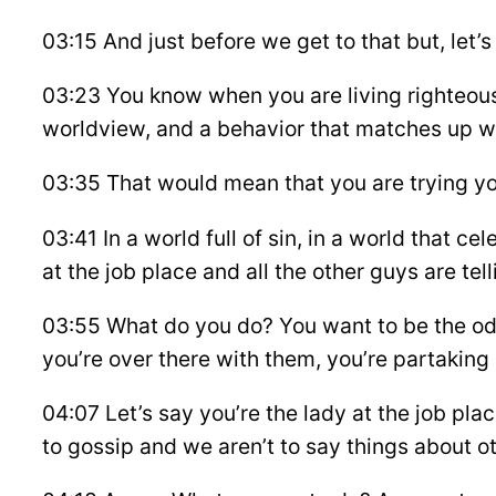
03:15 And just before we get to that but, let’s 
03:23 You know when you are living righteousl
worldview, and a behavior that matches up wi
03:35 That would mean that you are trying you
03:41 In a world full of sin, in a world that cel
at the job place and all the other guys are tell
03:55 What do you do? You want to be the oddba
you’re over there with them, you’re partaking
04:07 Let’s say you’re the lady at the job p
to gossip and we aren’t to say things about o