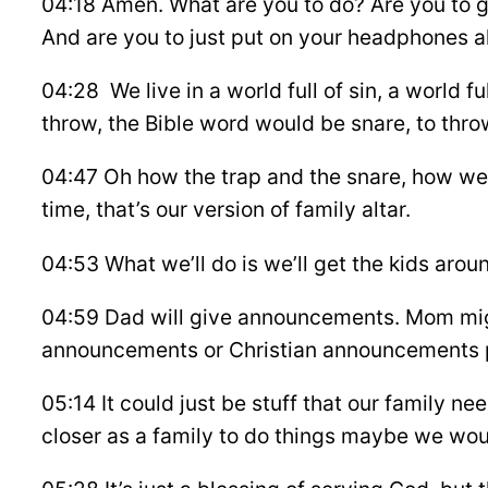
04:18 Amen. What are you to do? Are you to go
And are you to just put on your headphones al
04:28 We live in a world full of sin, a world fu
throw, the Bible word would be snare, to throw
04:47 Oh how the trap and the snare, how we g
time, that’s our version of family altar.
04:53 What we’ll do is we’ll get the kids aroun
04:59 Dad will give announcements. Mom migh
announcements or Christian announcements p
05:14 It could just be stuff that our family 
closer as a family to do things maybe we wo