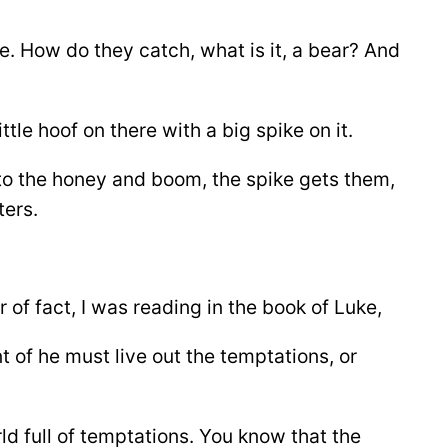
e. How do they catch, what is it, a bear? And
tle hoof on there with a big spike on it.
nto the honey and boom, the spike gets them,
ters.
 of fact, I was reading in the book of Luke,
t of he must live out the temptations, or
rld full of temptations. You know that the