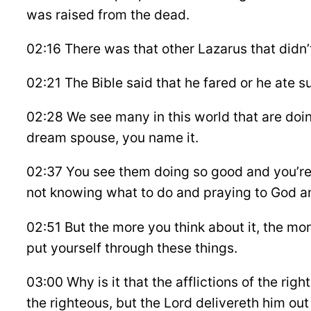
was raised from the dead.
02:16 There was that other Lazarus that didn’
02:21 The Bible said that he fared or he ate 
02:28 We see many in this world that are doi
dream spouse, you name it.
02:37 You see them doing so good and you’re o
not knowing what to do and praying to God an
02:51 But the more you think about it, the mor
put yourself through these things.
03:00 Why is it that the afflictions of the rig
the righteous, but the Lord delivereth him out