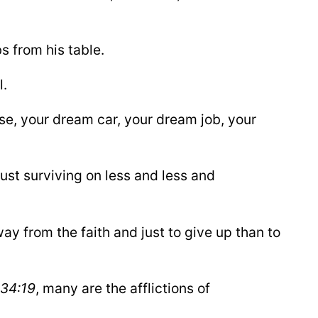
s from his table.
l.
se, your dream car, your dream job, your
ust surviving on less and less and
ay from the faith and just to give up than to
34:19
, many are the afflictions of