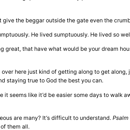
t give the beggar outside the gate even the crumb
sumptuously. He lived sumptuously. He lived so wel
ng great, that have what would be your dream hou
ver here just kind of getting along to get along, j
d staying true to God the best you can.
e it seems like it’d be easier some days to walk aw
hteous are many? It’s difficult to understand.
Psalm 
 of them all.