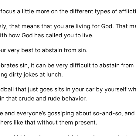
focus a little more on the different types of afflic
y, that means that you are living for God. That me
th how God has called you to live.
r very best to abstain from sin.
ebrates sin, it can be very difficult to abstain from i
ing dirty jokes at lunch.
ll that just goes sits in your car by yourself whil
 in that crude and rude behavior.
lace and everyone’s gossiping about so-and-so, an
thers like that without them present.