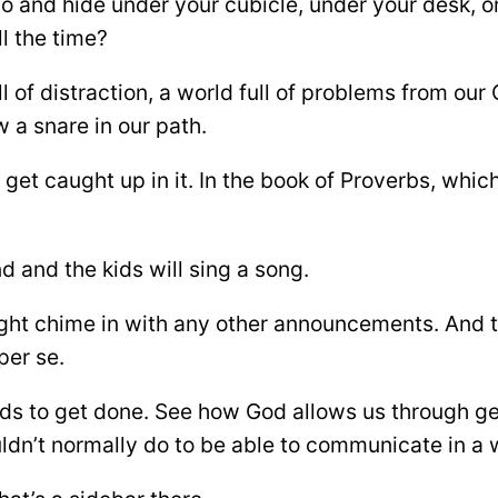
 and hide under your cubicle, under your desk, or g
l the time?
ll of distraction, a world full of problems from our
 a snare in our path.
et caught up in it. In the book of Proverbs, whic
d and the kids will sing a song.
t chime in with any other announcements. And th
er se.
needs to get done. See how God allows us through ge
uldn’t normally do to be able to communicate in 