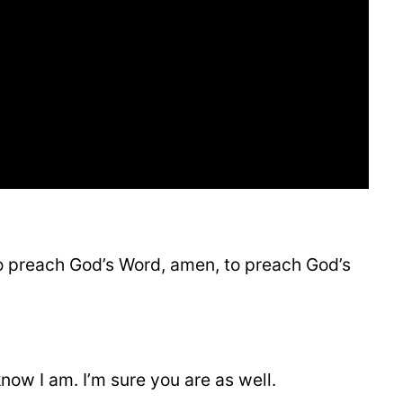
to preach God’s Word, amen, to preach God’s
know I am. I’m sure you are as well.