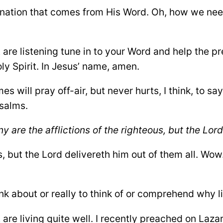
enation that comes from His Word. Oh, how we nee
t are listening tune in to your Word and help the 
ly Spirit. In Jesus’ name, amen.
mes will pray off-air, but never hurts, I think, to s
Psalms.
y are the afflictions of the righteous, but the Lor
, but the Lord delivereth him out of them all. Wow.
nk about or really to think of or comprehend why li
t are living quite well. I recently preached on Laza