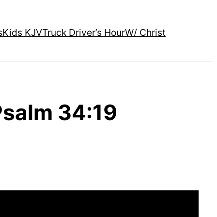
s
Kids KJV
Truck Driver’s Hour
W/ Christ
Psalm 34:19