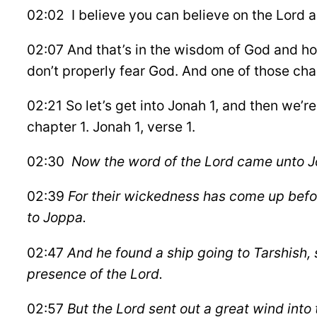
02:02 I believe you can believe on the Lord an
02:07 And that’s in the wisdom of God and how
don’t properly fear God. And one of those char
02:21 So let’s get into Jonah 1, and then we’
chapter 1. Jonah 1, verse 1.
02:30
Now the word of the Lord came unto Jon
02:39
For their wickedness has come up befo
to Joppa.
02:47
And he found a ship going to Tarshish, 
presence of the Lord.
02:57
But the Lord sent out a great wind into