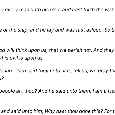
ed every man unto his God, and cast forth the war
of the ship, and he lay and was fast asleep.
So t
od will think upon us, that we perish not.
And they 
his evil is upon us.
Jonah.
Then said they unto him, Tell us, we pray th
u?
eople art thou? And he said unto them, I am a Heb
and said unto him, Why hast thou done this?
For 