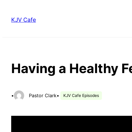
Skip
to
KJV Cafe
content
Having a Healthy F
•
Pastor Clark
•
KJV Cafe Episodes