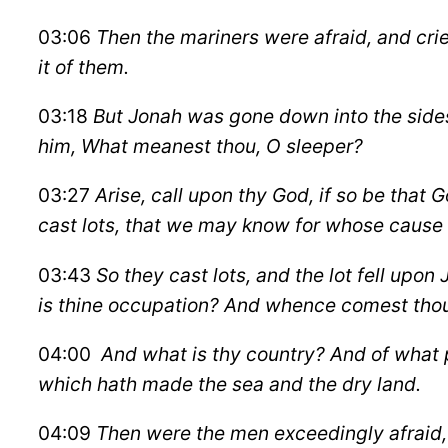
03:06
Then the mariners were afraid, and cri
it of them.
03:18
But Jonah was gone down into the sides 
him, What meanest thou, O sleeper?
03:27
Arise, call upon thy God, if so be that G
cast lots, that we may know for whose cause t
03:43
So they cast lots, and the lot fell upon 
is thine occupation? And whence comest tho
04:00
And what is thy country?
And of what p
which hath made the sea and the dry land.
04:09
Then were the men exceedingly afraid, 