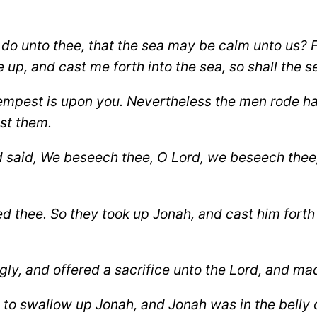
 do unto thee, that the sea may be calm unto us?
F
p, and cast me forth into the sea, so shall the s
empest is upon you. Nevertheless the men rode hard 
st them.
said, We beseech thee, O Lord, we beseech thee, le
ed thee. So they took up Jonah, and cast him forth
ly, and offered a sacrifice unto the Lord, and m
to swallow up Jonah, and Jonah was in the belly of