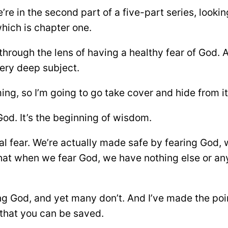
re in the second part of a five-part series, looki
which is chapter one.
through the lens of having a healthy fear of God. 
very deep subject.
oming, so I’m going to go take cover and hide from it
r God. It’s the beginning of wisdom.
ential fear. We’re actually made safe by fearing God,
that when we fear God, we have nothing else or an
g God, and yet many don’t. And I’ve made the point
s that you can be saved.