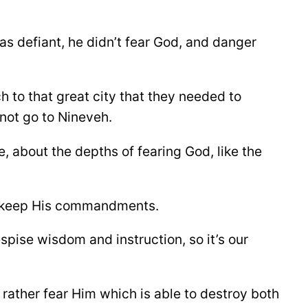
as defiant, he didn’t fear God, and danger
 to that great city that they needed to
 not go to Nineveh.
e, about the depths of fearing God, like the
nd keep His commandments.
spise wisdom and instruction, so it’s our
but rather fear Him which is able to destroy both