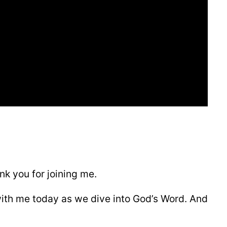
k you for joining me.
with me today as we dive into God’s Word. And