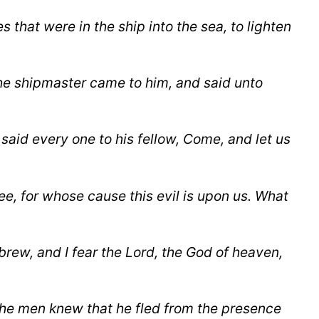
es
that were in the ship into the sea, to lighten
he shipmaster came to him, and said unto
said every one to his fellow, Come, and let us
ee, for whose cause this evil is upon us. What
rew, and I fear the Lord, the God of heaven,
the men knew that he fled from the presence