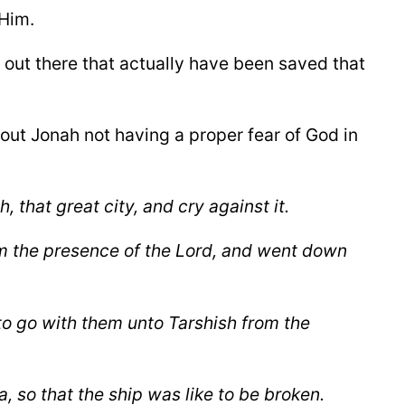
 Him.
e out there that actually have been saved that
bout Jonah not having a proper fear of God in
h,
that great city, and cry against it.
om the presence of the Lord, and went down
 to go with them unto Tarshish from the
, so that the ship was like to be broken.