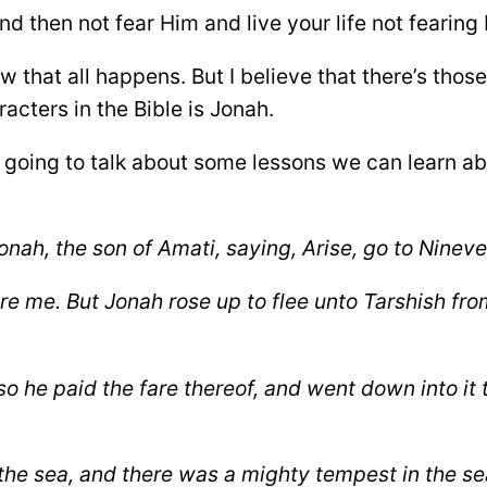
d then not fear Him and live your life not fearing
 that all happens. But I believe that there’s thos
acters in the Bible is Jonah.
re going to talk about some lessons we can learn a
ah, the son of Amati, saying, Arise, go to Nineve
re me.
But Jonah rose up to flee unto Tarshish fr
so he paid the fare thereof, and went down into
it
 the sea, and there was a mighty tempest in the
sea