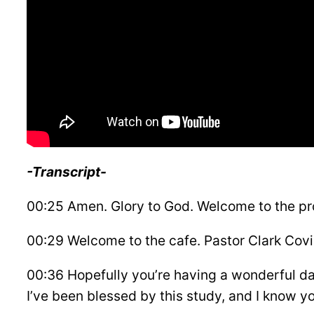
-Transcript-
00:25 Amen. Glory to God. Welcome to the p
00:29 Welcome to the cafe. Pastor Clark Covi
00:36 Hopefully you’re having a wonderful da
I’ve been blessed by this study, and I know yo