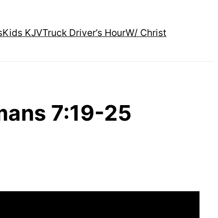
s
Kids KJV
Truck Driver’s Hour
W/ Christ
mans 7:19-25