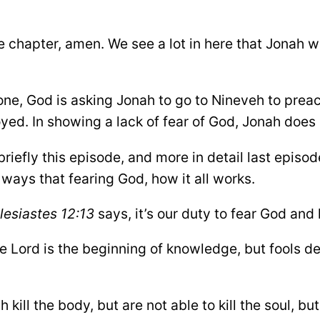
e chapter, amen. We see a lot in here that Jonah w
ne, God is asking Jonah to go to Nineveh to preach
royed. In showing a lack of fear of God, Jonah does
iefly this episode, and more in detail last episod
nt ways that fearing God, how it all works.
lesiastes 12:13
says, it’s our duty to fear God a
e Lord is the beginning of knowledge, but fools de
ch kill the body, but are not able to kill the soul, 