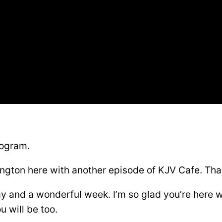
rogram.
ngton here with another episode of KJV Cafe. Than
y and a wonderful week. I’m so glad you’re here 
u will be too.