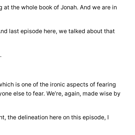
ng at the whole book of Jonah. And we are in
And last episode here, we talked about that
.
 which is one of the ironic aspects of fearing
yone else to fear. We’re, again, made wise by
, the delineation here on this episode, I