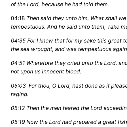
of the Lord, because he had told them.
04:18
Then said they unto him, What shall we
tempestuous. And he said unto them, Take me u
04:35 For I know that for my sake this great t
the sea wrought, and was tempestuous again
04:51 Wherefore they cried unto the Lord, and 
not upon us innocent blood.
05:03 For thou, O Lord, hast done as it pleas
raging.
05:12 Then the men feared the Lord exceeding
05:19 Now the Lord had prepared a great fish 