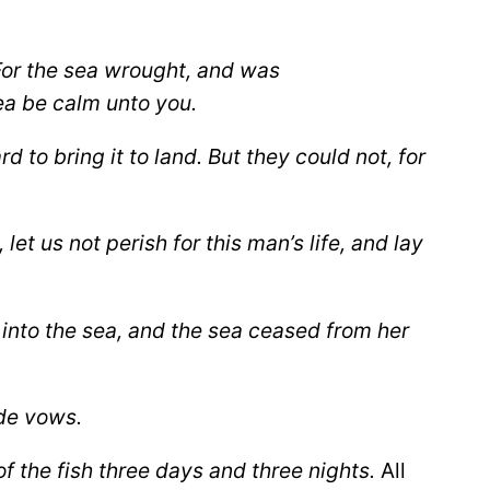
or the sea wrought, and was
ea be calm unto you.
to bring it to land. But they could not, for
t us not perish for this man’s life, and lay
 into the sea, and the sea ceased from her
ade vows.
 the fish three days and three nights.
All