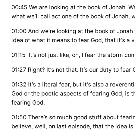
00:45 We are looking at the book of Jonah. We’
what we’ll call act one of the book of Jonah, 
01:00 And we’re looking at the book of Jonah 
idea of what it means to fear God, that it’s a 
01:15 It’s not just like, oh, I fear the storm c
01:27 Right? It’s not that. It’s our duty to fea
01:32 It’s a literal fear, but it’s also a rever
God or the poetic aspects of fearing God, is 
fearing God.
01:50 There’s so much good stuff about fearin
believe, well, on last episode, that the idea i