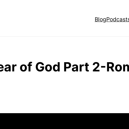
Blog
Podcast
ear of God Part 2-Ro