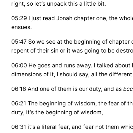
right, so let’s unpack this a little bit.
05:29 I just read Jonah chapter one, the whol
ensues.
05:47 So we see at the beginning of chapter o
repent of their sin or it was going to be dest
06:00 He goes and runs away. I talked about br
dimensions of it, I should say, all the differe
06:16 And one of them is our duty, and as
Ecc
06:21 The beginning of wisdom, the fear of th
duty, it’s the beginning of wisdom,
06:31 it’s a literal fear, and fear not them whi